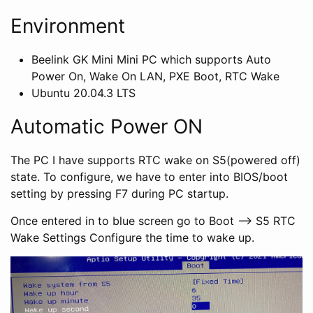
Environment
Beelink GK Mini Mini PC which supports Auto
Power On, Wake On LAN, PXE Boot, RTC Wake
Ubuntu 20.04.3 LTS
Automatic Power ON
The PC I have supports RTC wake on S5(powered off)
state. To configure, we have to enter into BIOS/boot
setting by pressing F7 during PC startup.
Once entered in to blue screen go to Boot –> S5 RTC
Wake Settings Configure the time to wake up.