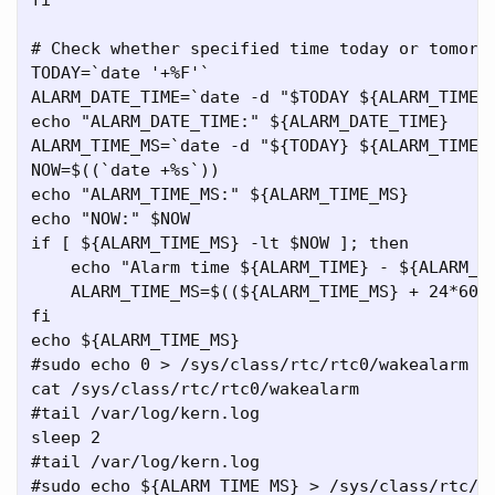
# Check whether specified time today or tomorro
TODAY=`date '+%F'`

ALARM_DATE_TIME=`date -d "$TODAY ${ALARM_TIME}"
echo "ALARM_DATE_TIME:" ${ALARM_DATE_TIME}

ALARM_TIME_MS=`date -d "${TODAY} ${ALARM_TIME}"
NOW=$((`date +%s`))

echo "ALARM_TIME_MS:" ${ALARM_TIME_MS}

echo "NOW:" $NOW

if [ ${ALARM_TIME_MS} -lt $NOW ]; then

    echo "Alarm time ${ALARM_TIME} - ${ALARM_TI
    ALARM_TIME_MS=$((${ALARM_TIME_MS} + 24*60*6
fi

echo ${ALARM_TIME_MS}

#sudo echo 0 > /sys/class/rtc/rtc0/wakealarm

cat /sys/class/rtc/rtc0/wakealarm

#tail /var/log/kern.log

sleep 2

#tail /var/log/kern.log

#sudo echo ${ALARM_TIME_MS} > /sys/class/rtc/rt