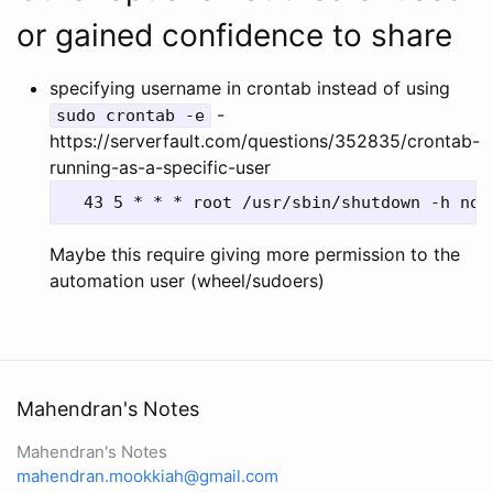
or gained confidence to share
specifying username in crontab instead of using
-
sudo crontab -e
https://serverfault.com/questions/352835/crontab-
running-as-a-specific-user
Maybe this require giving more permission to the
automation user (wheel/sudoers)
Mahendran's Notes
Mahendran's Notes
mahendran.mookkiah@gmail.com