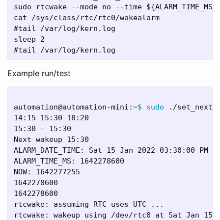
sudo rtcwake --mode no --time ${ALARM_TIME_MS}

cat /sys/class/rtc/rtc0/wakealarm

#tail /var/log/kern.log

sleep 2

Example run/test
automation@automation-mini:~
$ 
sudo
 ./set_next_w
14:15 15:30 18:20

15:30 - 15:30

Next wakeup 15:30

ALARM_DATE_TIME: Sat 15 Jan 2022 03:30:00 PM ES
ALARM_TIME_MS: 1642278600

NOW: 1642277255

1642278600

1642278600

rtcwake: assuming RTC uses UTC ...

rtcwake: wakeup using /dev/rtc0 at Sat Jan 15 2