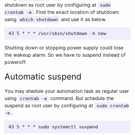
shutdown as root user by configuring at
sudo
. Find the exact location of shutdown
crontab -e
using
and use it as below.
which shutdown
Shutting down or stopping power supply could lose
the wakeup alarm. So we have to suspend instead of
poweroff.
Automatic suspend
You may shedule your automation task as regular user
using
command. But schedule the
crontab -e
suspend as root user by configuring at
sudo crontab
.
-e