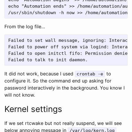
echo "Automation ends" >> /home/automation/auto
From the log file…
Failed to set wall message, ignoring: Interacti
Failed to power off system via logind: Interact
Failed to open initctl fifo: Permission denied

It did not work, because I used
to
crontab -e
configure it. So the command end up asking for
password interactively in the background. You know I
will not know.
Kernel settings
If we set rtcwake but not really suspend, we will see
below annoying message in
/var/log/kern.log