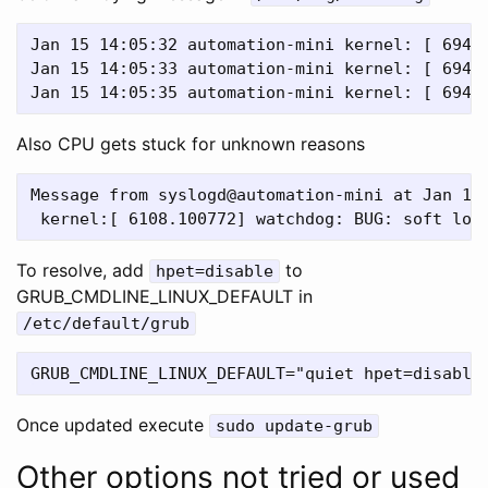
Jan 15 14:05:32 automation-mini kernel: [ 6944.
Jan 15 14:05:33 automation-mini kernel: [ 6945.
Also CPU gets stuck for unknown reasons
Message from syslogd@automation-mini at Jan 14 
To resolve, add
to
hpet=disable
GRUB_CMDLINE_LINUX_DEFAULT in
/etc/default/grub
Once updated execute
sudo update-grub
Other options not tried or used