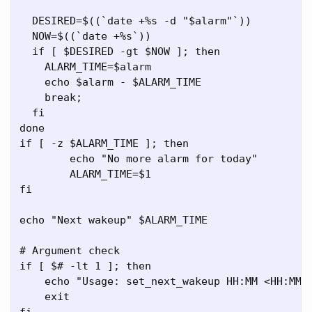
  DESIRED=$((`date +%s -d "$alarm"`))

  NOW=$((`date +%s`))

  if [ $DESIRED -gt $NOW ]; then

    ALARM_TIME=$alarm

    echo $alarm - $ALARM_TIME

    break;

  fi

done

if [ -z $ALARM_TIME ]; then

	echo "No more alarm for today"

	ALARM_TIME=$1

fi

echo "Next wakeup" $ALARM_TIME

# Argument check

if [ $# -lt 1 ]; then

    echo "Usage: set_next_wakeup HH:MM <HH:MM>"
    exit

fi
