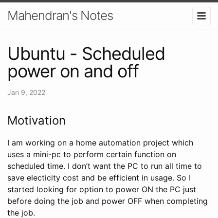
Mahendran's Notes
Ubuntu - Scheduled
power on and off
Jan 9, 2022
Motivation
I am working on a home automation project which
uses a mini-pc to perform certain function on
scheduled time. I don’t want the PC to run all time to
save electicity cost and be efficient in usage. So I
started looking for option to power ON the PC just
before doing the job and power OFF when completing
the job.