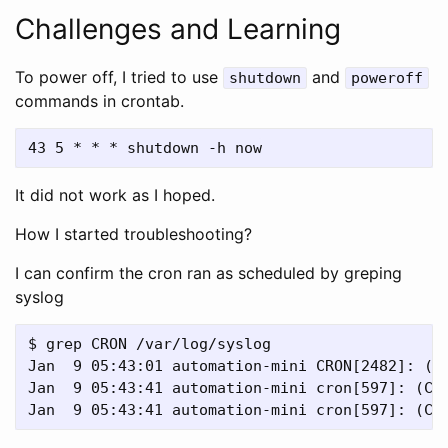
Challenges and Learning
To power off, I tried to use
and
shutdown
poweroff
commands in crontab.
It did not work as I hoped.
How I started troubleshooting?
I can confirm the cron ran as scheduled by greping
syslog
$ grep CRON /var/log/syslog

Jan  9 05:43:01 automation-mini CRON[2482]: (ro
Jan  9 05:43:41 automation-mini cron[597]: (CRO