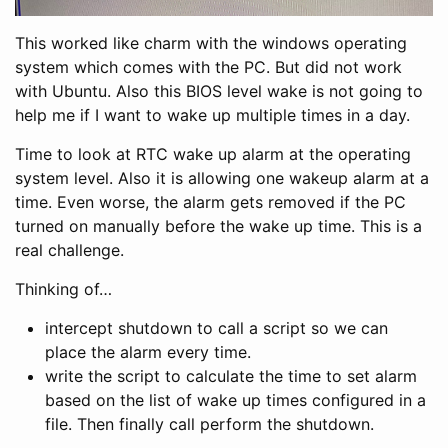
This worked like charm with the windows operating
system which comes with the PC. But did not work
with Ubuntu. Also this BIOS level wake is not going to
help me if I want to wake up multiple times in a day.
Time to look at RTC wake up alarm at the operating
system level. Also it is allowing one wakeup alarm at a
time. Even worse, the alarm gets removed if the PC
turned on manually before the wake up time. This is a
real challenge.
Thinking of…
intercept shutdown to call a script so we can
place the alarm every time.
write the script to calculate the time to set alarm
based on the list of wake up times configured in a
file. Then finally call perform the shutdown.