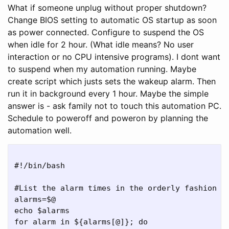
What if someone unplug without proper shutdown?
Change BIOS setting to automatic OS startup as soon
as power connected. Configure to suspend the OS
when idle for 2 hour. (What idle means? No user
interaction or no CPU intensive programs). I dont want
to suspend when my automation running. Maybe
create script which justs sets the wakeup alarm. Then
run it in background every 1 hour. Maybe the simple
answer is - ask family not to touch this automation PC.
Schedule to poweroff and poweron by planning the
automation well.
#!/bin/bash

#List the alarm times in the orderly fashion an
alarms=$@

echo $alarms

for alarm in ${alarms[@]}; do
