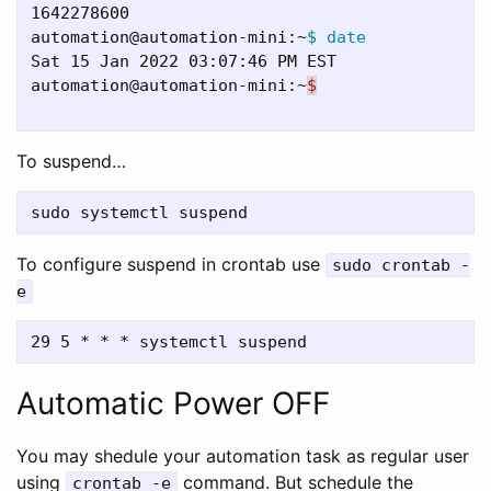
1642278600

automation@automation-mini:~
$ 
Sat 15 Jan 2022 03:07:46 PM EST

automation@automation-mini:~
$
To suspend…
To configure suspend in crontab use
sudo crontab -
e
Automatic Power OFF
You may shedule your automation task as regular user
using
command. But schedule the
crontab -e