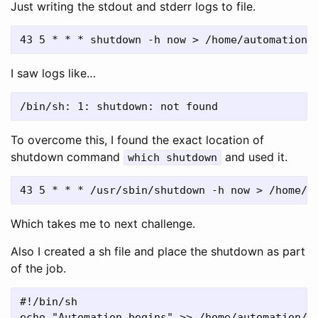
Just writing the stdout and stderr logs to file.
I saw logs like…
To overcome this, I found the exact location of
shutdown command
and used it.
which shutdown
Which takes me to next challenge.
Also I created a sh file and place the shutdown as part
of the job.
#!/bin/sh

echo "Automation begins" >> /home/automation/au