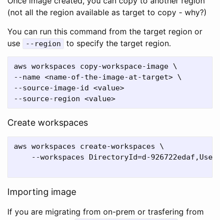
Once image created, you can copy to another region
(not all the region available as target to copy - why?)
You can run this command from the target region or
use
to specify the target region.
--region
aws workspaces copy-workspace-image \

--name <name-of-the-image-at-target> \

--source-image-id <value>

Create workspaces
aws workspaces create-workspaces \

    --workspaces DirectoryId=d-926722edaf,UserN
Importing image
If you are migrating from on-prem or trasfering from