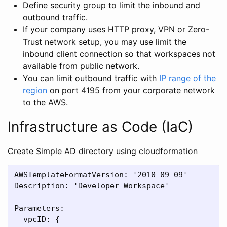
Define security group to limit the inbound and
outbound traffic.
If your company uses HTTP proxy, VPN or Zero-
Trust network setup, you may use limit the
inbound client connection so that workspaces not
available from public network.
You can limit outbound traffic with
IP range of the
region
on port 4195 from your corporate network
to the AWS.
Infrastructure as Code (IaC)
Create Simple AD directory using cloudformation
AWSTemplateFormatVersion: '2010-09-09'

Description: 'Developer Workspace'

Parameters:

  vpcID: {
