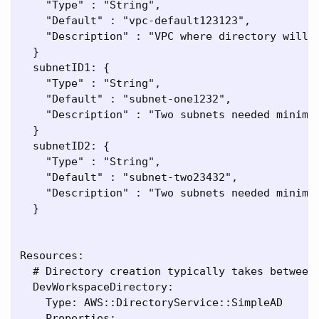
    "Type" : "String",

    "Default" : "vpc-default123123",

    "Description" : "VPC where directory will b
  }

  subnetID1: {

    "Type" : "String",

    "Default" : "subnet-one1232",

    "Description" : "Two subnets needed minimum
  }

  subnetID2: {

    "Type" : "String",

    "Default" : "subnet-two23432",

    "Description" : "Two subnets needed minimum
  }

Resources:

  # Directory creation typically takes between 
  DevWorkspaceDirectory:

    Type: AWS::DirectoryService::SimpleAD

    Properties:
