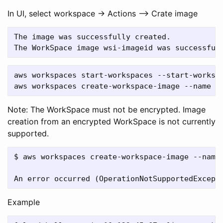
In UI, select workspace -> Actions –> Crate image
The image was successfully created.

aws workspaces start-workspaces --start-workspa
Note: The WorkSpace must not be encrypted. Image
creation from an encrypted WorkSpace is not currently
supported.
$ aws workspaces create-workspace-image --name 
Example