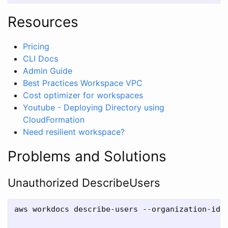
Resources
Pricing
CLI Docs
Admin Guide
Best Practices Workspace VPC
Cost optimizer for workspaces
Youtube - Deploying Directory using
CloudFormation
Need resilient workspace?
Problems and Solutions
Unauthorized DescribeUsers
aws workdocs describe-users --organization-id <