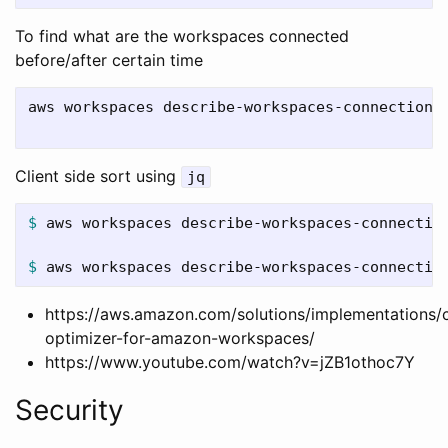
To find what are the workspaces connected
before/after certain time
aws workspaces describe-workspaces-connection-
Client side sort using
jq
$ 
aws workspaces describe-workspaces-connectio
$ 
aws workspaces describe-workspaces-connectio
https://aws.amazon.com/solutions/implementations/
optimizer-for-amazon-workspaces/
https://www.youtube.com/watch?v=jZB1othoc7Y
Security