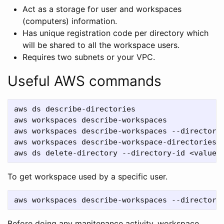
Act as a storage for user and workspaces
(computers) information.
Has unique registration code per directory which
will be shared to all the workspace users.
Requires two subnets or your VPC.
Useful AWS commands
aws ds describe-directories

aws workspaces describe-workspaces

aws workspaces describe-workspaces --directory-
aws workspaces describe-workspace-directories

To get workspace used by a specific user.
Before doing any manitenance activity, workspace