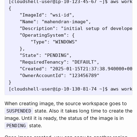
[cloudshell-user@ip-10-123-45-67 ~]$ aws works
{

    "ImageId": "wsi-id",

    "Name": "mahendran-image",

    "Description": "initial setup of developer 
    "OperatingSystem": {

        "Type": "WINDOWS"

    },

    "State": "PENDING",

    "RequiredTenancy": "DEFAULT",

    "Created": "2025-01-15T21:37:38.940000+00:0
    "OwnerAccountId": "123456789"

}

When creating image, the source workspace goes to
state. Also it takes long time to create the
SUSPENDED
image. Until it is ready, the status of the image is in
state.
PENDING