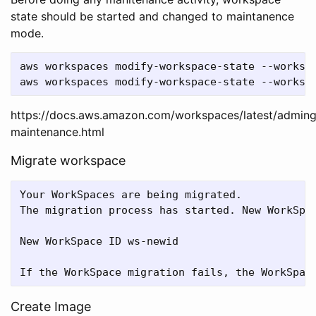
state should be started and changed to maintanence
mode.
aws workspaces modify-workspace-state --workspa
https://docs.aws.amazon.com/workspaces/latest/admin
maintenance.html
Migrate workspace
Your WorkSpaces are being migrated.

The migration process has started. New WorkSpac
New WorkSpace ID ws-newid

Create Image