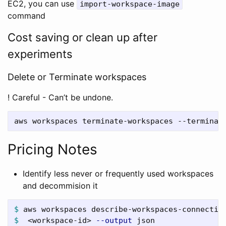
EC2, you can use
import-workspace-image
command
Cost saving or clean up after
experiments
Delete or Terminate workspaces
! Careful - Can’t be undone.
Pricing Notes
Identify less never or frequently used workspaces
and decommision it
$ 
aws workspaces describe-workspaces-connectio
$ 
 <workspace-id> 
--output