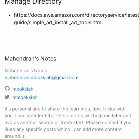
Manage Directory
https://docs.aws.amazon.com/directoryservice/lates
guide/simple_ad_install_ad_tools.html
Mahendran's Notes
Mahendran's Notes
mahendran.mookkiah@gmail.com
mookkiah
mmookkiah
It's personal site to share the learnings, tips, tricks with
you. I am confident that these notes will help me later and
avoids another search or fresh start. Please contact if you
liked any specific posts which I can add more content
around it.