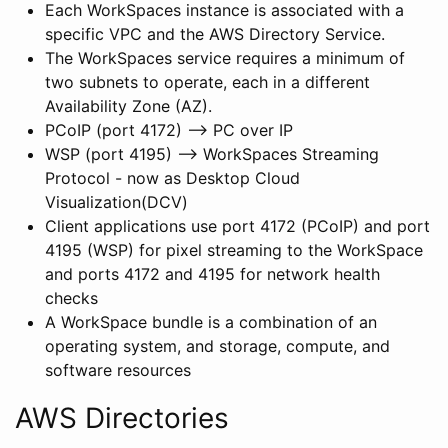
Each WorkSpaces instance is associated with a
specific VPC and the AWS Directory Service.
The WorkSpaces service requires a minimum of
two subnets to operate, each in a different
Availability Zone (AZ).
PCoIP (port 4172) –> PC over IP
WSP (port 4195) –> WorkSpaces Streaming
Protocol - now as Desktop Cloud
Visualization(DCV)
Client applications use port 4172 (PCoIP) and port
4195 (WSP) for pixel streaming to the WorkSpace
and ports 4172 and 4195 for network health
checks
A WorkSpace bundle is a combination of an
operating system, and storage, compute, and
software resources
AWS Directories