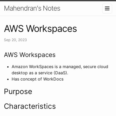
Mahendran's Notes
AWS Workspaces
Sep 20, 2023
AWS Workspaces
Amazon WorkSpaces is a managed, secure cloud
desktop as a service (DaaS).
Has concept of WorkDocs
Purpose
Characteristics