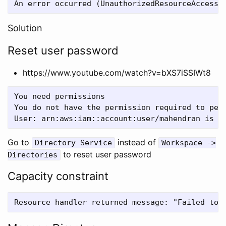
Solution
Reset user password
https://www.youtube.com/watch?v=bXS7iSSIWt8
You need permissions

You do not have the permission required to perf
Go to
instead of
Directory Service
Workspace ->
to reset user password
Directories
Capacity constraint