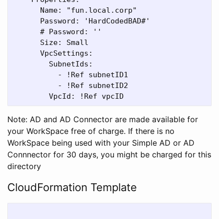
      Name: "fun.local.corp"

      Password: 'HardCodedBAD#'

      # Password: ''

      Size: Small

      VpcSettings:

        SubnetIds:

          - !Ref subnetID1

          - !Ref subnetID2

Note: AD and AD Connector are made available for
your WorkSpace free of charge. If there is no
WorkSpace being used with your Simple AD or AD
Connnector for 30 days, you might be charged for this
directory
CloudFormation Template